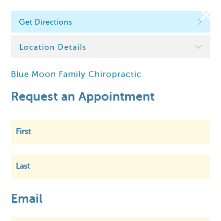
Get Directions
Find a Chiropractor
Location Details
Blue Moon Family Chiropractic
Within
5 km
Request an Appointment
First
Last
Email