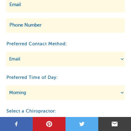
©
OpenStreetMap
Preferred Contact Method:
Privacy
About MCA
Regulatory
Preferred Time of Day:
Select a Chiropractor: