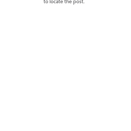
to locate the post.