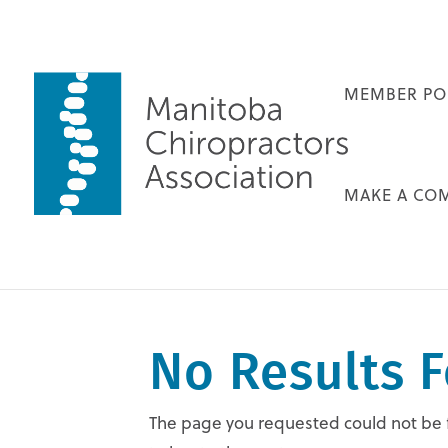
MEMBER PO
MAKE A CO
No Results 
The page you requested could not be fo