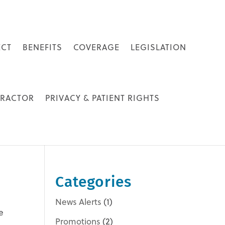
ECT
BENEFITS
COVERAGE
LEGISLATION
PRACTOR
PRIVACY & PATIENT RIGHTS
Categories
News Alerts
(1)
e
Promotions
(2)