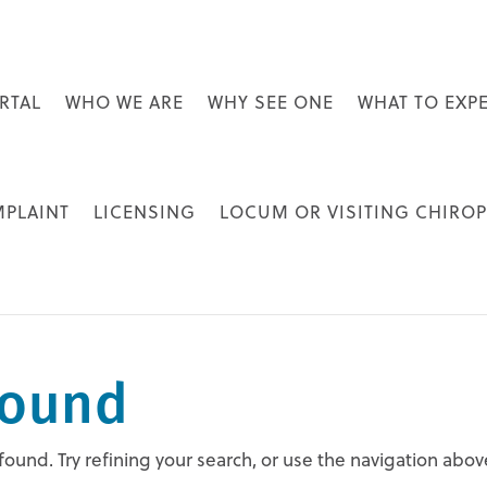
RTAL
WHO WE ARE
WHY SEE ONE
WHAT TO EXP
MPLAINT
LICENSING
LOCUM OR VISITING CHIRO
Found
und. Try refining your search, or use the navigation abov