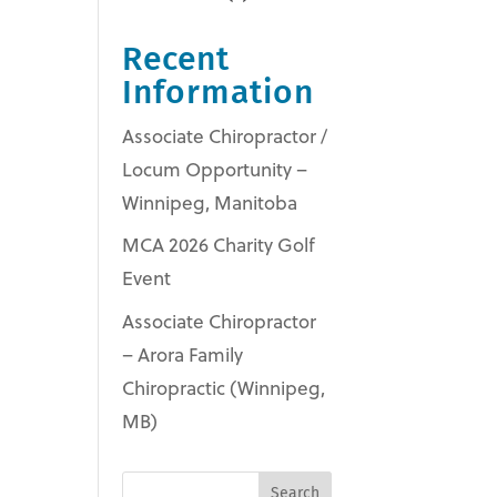
Recent
Information
Associate Chiropractor /
Locum Opportunity –
Winnipeg, Manitoba
MCA 2026 Charity Golf
Event
Associate Chiropractor
– Arora Family
Chiropractic (Winnipeg,
MB)