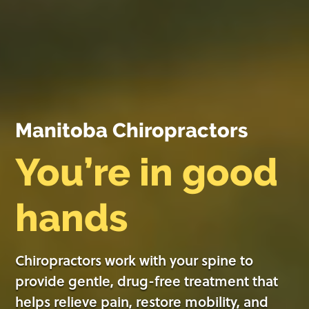
Manitoba Chiropractors
You’re in good
hands
Chiropractors work with your spine to
provide gentle, drug-free treatment that
helps relieve pain, restore mobility, and