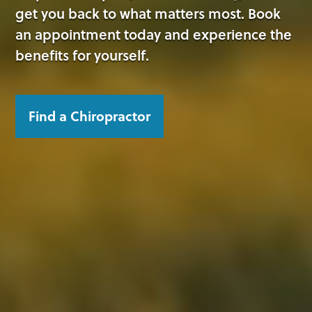
get you back to what matters most. Book
an appointment today and experience the
benefits for yourself.
Find a Chiropractor