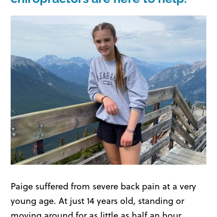
Paige suffered from severe back pain at a very
young age. At just 14 years old, standing or
moving around for as little as half an hour