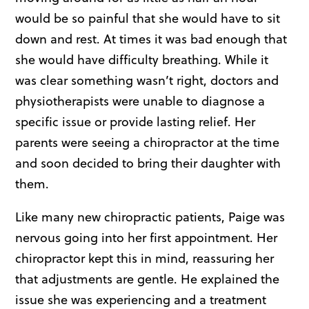
would be so painful that she would have to sit
down and rest. At times it was bad enough that
she would have difficulty breathing. While it
was clear something wasn’t right, doctors and
physiotherapists were unable to diagnose a
specific issue or provide lasting relief. Her
parents were seeing a chiropractor at the time
and soon decided to bring their daughter with
them.
Like many new chiropractic patients, Paige was
nervous going into her first appointment. Her
chiropractor kept this in mind, reassuring her
that adjustments are gentle. He explained the
issue she was experiencing and a treatment