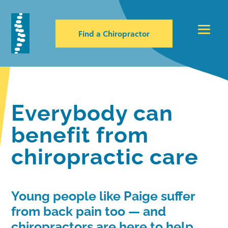
Find a Chiropractor
Everybody can
benefit from
chiropractic care
Young people like Paige suffer
from back pain too — and
chiropractors are here to help.