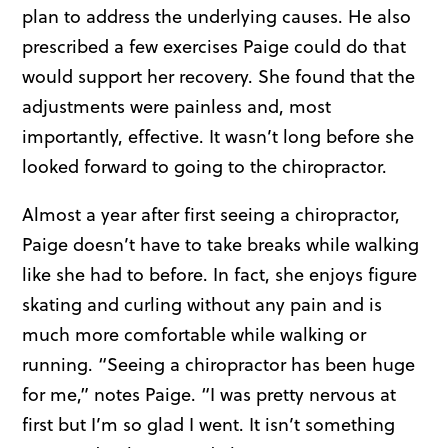
plan to address the underlying causes. He also
prescribed a few exercises Paige could do that
would support her recovery. She found that the
adjustments were painless and, most
importantly, effective. It wasn’t long before she
looked forward to going to the chiropractor.
Almost a year after first seeing a chiropractor,
Paige doesn’t have to take breaks while walking
like she had to before. In fact, she enjoys figure
skating and curling without any pain and is
much more comfortable while walking or
running. “Seeing a chiropractor has been huge
for me,” notes Paige. “I was pretty nervous at
first but I’m so glad I went. It isn’t something