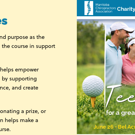
es
and purpose as the
 the course in support
n helps empower
es by supporting
ence, and create
onating a prize, or
on helps make a
urse.