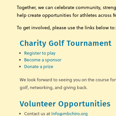
Together, we can celebrate community, stren
help create opportunities for athletes across 
To get involved, please use the links below to:
Charity Golf Tournament
Register to play
Become a sponsor
Donate a prize
We look forward to seeing you on the course for
golf, networking, and giving back.
Volunteer Opportunities
Contact us at
Info@mbchiro.org