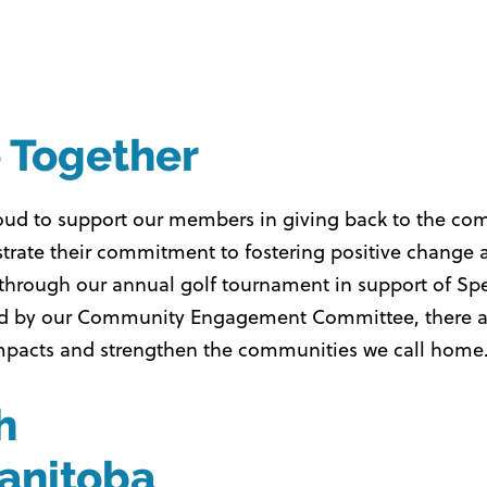
e Together
roud to support our members in giving back to the c
rate their commitment to fostering positive change a
her through our annual golf tournament in support of 
es led by our Community Engagement Committee, there
impacts and strengthen the communities we call home
h
anitoba