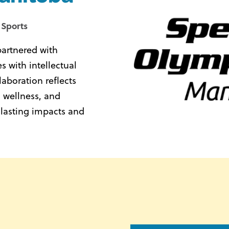
 Sports
partnered with
 with intellectual
laboration reflects
 wellness, and
 lasting impacts and