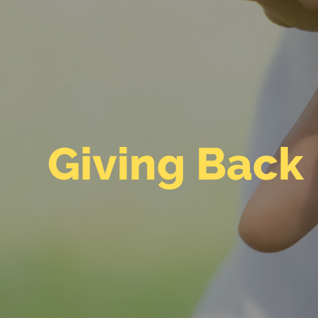
Giving Back