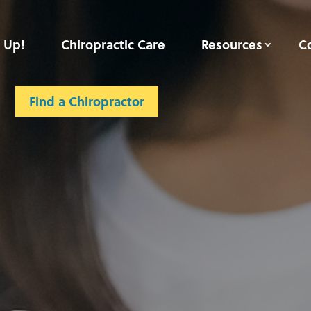
 Up!
Chiropractic Care
Resources
C
Find a Chiropractor