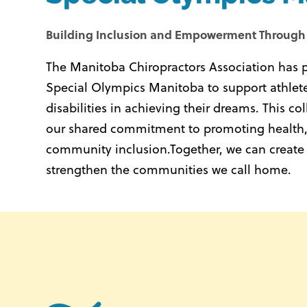
Building Inclusion and Empowerment Through
The Manitoba Chiropractors Association has 
Special Olympics Manitoba to support athletes
disabilities in achieving their dreams.
This col
our shared commitment to promoting health,
community inclusion.
Together, we can create
strengthen the communities we call home.