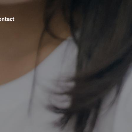
ontact