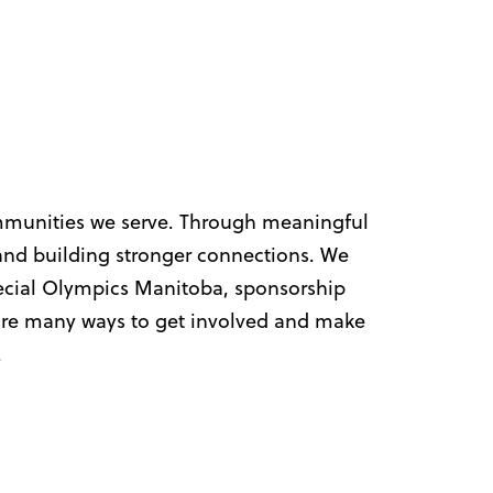
ommunities we serve. Through meaningful
nd building stronger connections.
We
Special Olympics Manitoba, sponsorship
 are many ways to get involved and make
.