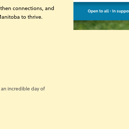
gthen connections, and
Manitoba to thrive.
 an incredible day of