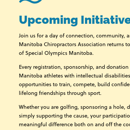
Upcoming Initiativ
Join us for a day of connection, community, 
Manitoba Chiropractors Association
returns to
of
Special Olympics Manitoba
.
Every registration, sponsorship, and donatio
Manitoba athletes with intellectual disabiliti
opportunities to train, compete, build confid
lifelong friendships through sport.
Whether you are golfing, sponsoring a hole, d
simply supporting the cause, your participati
meaningful difference both on and off the co