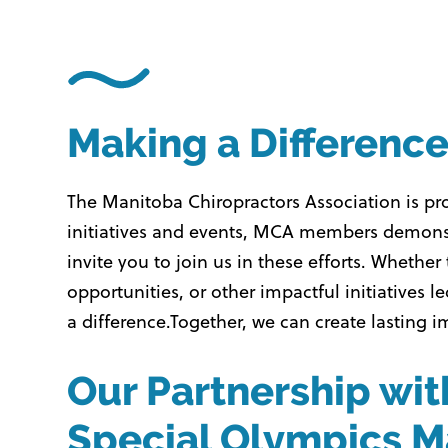
Making a Differenc
The Manitoba Chiropractors Association is p
initiatives and events, MCA members demonst
invite you to join us in these efforts. Whet
opportunities, or other impactful initiativ
a difference.
Together, we can create lasting 
Our Partnership wit
Special Olympics M