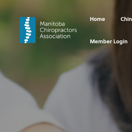
Home
Chin
Member Login