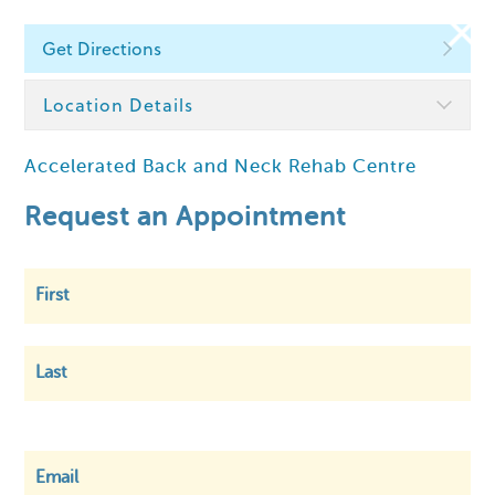
Get Directions
Find a Chiropractor
Location Details
Accelerated Back and Neck Rehab Centre
Within
5 km
Request an Appointment
First
Last