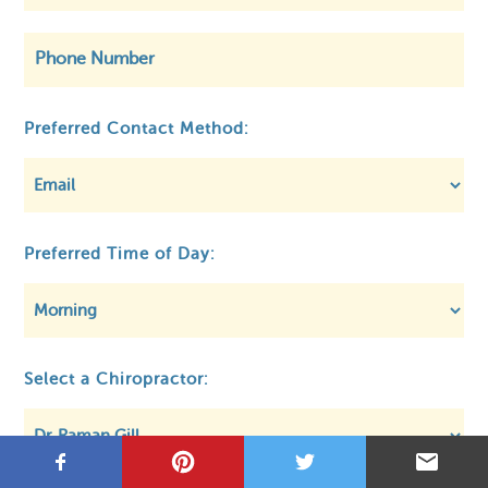
©
OpenStreetMap
Preferred Contact Method:
Preferred Time of Day:
Privacy
About MCA
Regulatory
Select a Chiropractor: