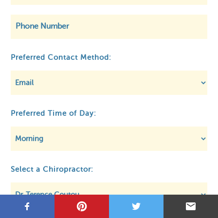
©
OpenStreetMap
Preferred Contact Method:
Preferred Time of Day:
Privacy
About MCA
Regulatory
Select a Chiropractor: