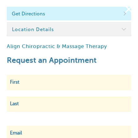
Get Directions
Find a Chiropractor
Location Details
Align Chiropractic & Massage Therapy
Within
5 km
Request an Appointment
First
Last