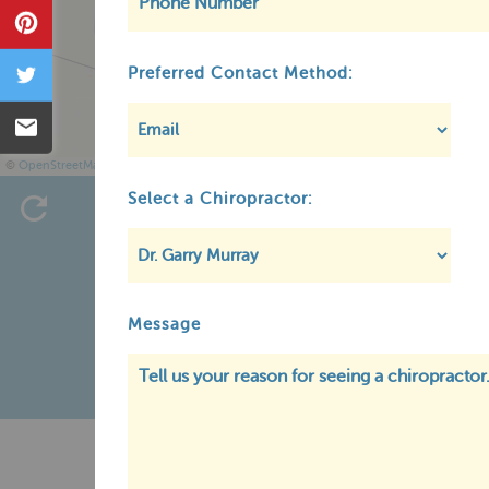
Pin
Tweet
Preferred Contact Method:
Email
©
OpenStreetMap
Select a Chiropractor:
Message
Pr