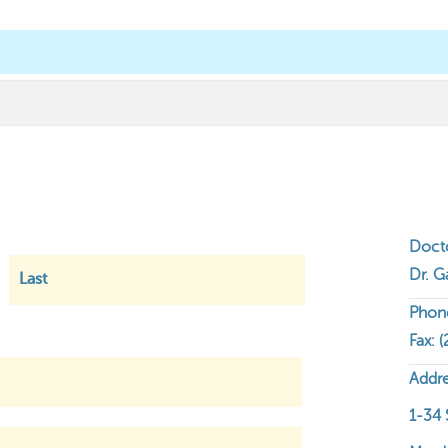
 Up!
Chiropractic Care
Resources
Co
Find a Chiropractor
First
Last
Doct
Dr. G
Phon
Fax: 
Addre
1-34 