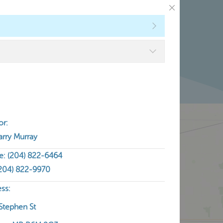
ntact
or:
arry Murray
e: (204) 822-6464
(204) 822-9970
ss:
Stephen St