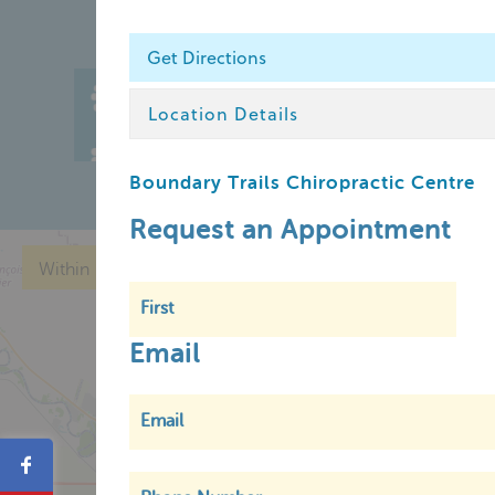
Get Directions
Home
Chin
Location Details
Member Login
Boundary Trails Chiropractic Centre
Request an Appointment
Within
5 km
Email
Share