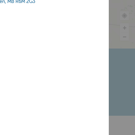
en, MB R6M 2G3
ry