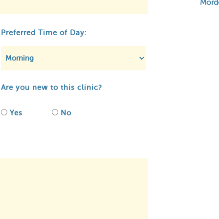
Mord
Preferred Time of Day:
Are you new to this clinic?
Yes
No
ivacy
About MCA
Contact
Regulato