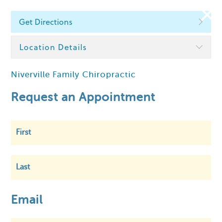
Get Directions
Find a Chiropractor
Location Details
Niverville Family Chiropractic
Within
5 km
Request an Appointment
First
Last
Email