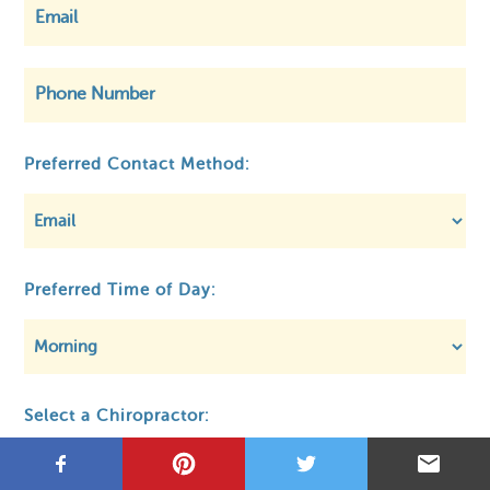
©
OpenStreetMap
Preferred Contact Method:
Privacy
About MCA
Regulatory
Preferred Time of Day:
Select a Chiropractor: