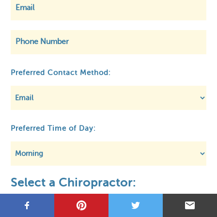
©
OpenStreetMap
Preferred Contact Method:
Privacy
About MCA
Regulatory
Preferred Time of Day:
Select a Chiropractor: