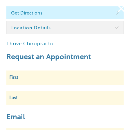
Get Directions
Find a Chiropractor
Location Details
Thrive Chiropractic
Within
5 km
Request an Appointment
First
Last
Email