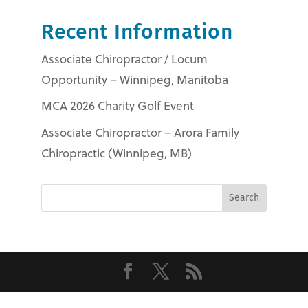
Recent Information
Associate Chiropractor / Locum
Opportunity – Winnipeg, Manitoba
MCA 2026 Charity Golf Event
Associate Chiropractor – Arora Family
Chiropractic (Winnipeg, MB)