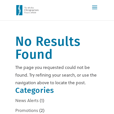
No Results
Found
The page you requested could not be
found. Try refining your search, or use the
navigation above to locate the post.
Categories
News Alerts
(1)
Promotions
(2)