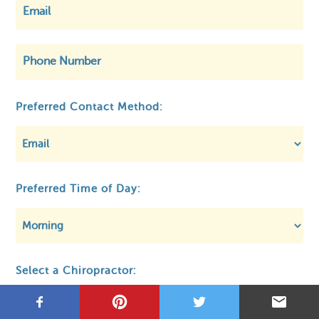
©
OpenStreetMap
Preferred Contact Method:
Privacy
About MCA
Regulatory
Preferred Time of Day:
Select a Chiropractor: