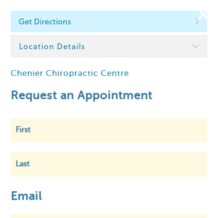
Get Directions
Find a Chiropractor
Location Details
Chenier Chiropractic Centre
Within
5 km
Request an Appointment
First
Last
Email