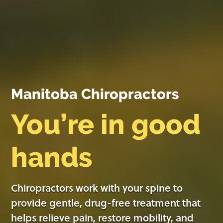
Manitoba Chiropractors
You’re in good
hands
Chiropractors work with your spine to
provide gentle, drug-free treatment that
helps relieve pain, restore mobility, and