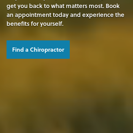
get you back to what matters most. Book
an appointment today and experience the
benefits for yourself.
Find a Chiropractor