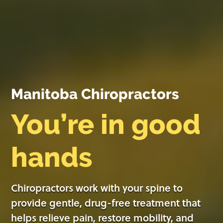
Manitoba Chiropractors
You’re in good
hands
Chiropractors work with your spine to
provide gentle, drug-free treatment that
helps relieve pain, restore mobility, and