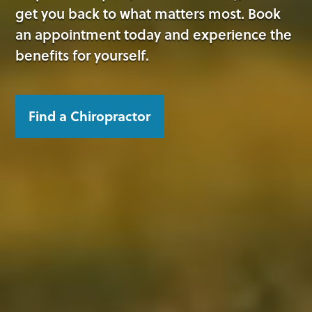
get you back to what matters most. Book
an appointment today and experience the
benefits for yourself.
Find a Chiropractor