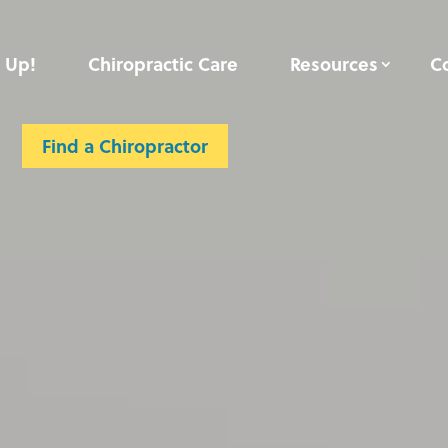
 Up!
Chiropractic Care
Resources
C
Contact
Member Login
Find a Chiropractor
Find a Chiropractor