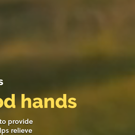
s
ood hands
 to provide
lps relieve