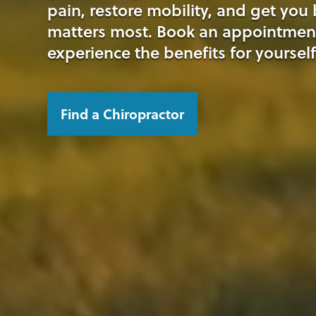
pain, restore mobility, and get you
matters most. Book an appointmen
experience the benefits for yourself
Find a Chiropractor