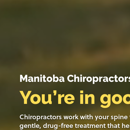
Manitoba Chiropractor
You’re in g
Chiropractors work with your spine
gentle, drug-free treatment that he