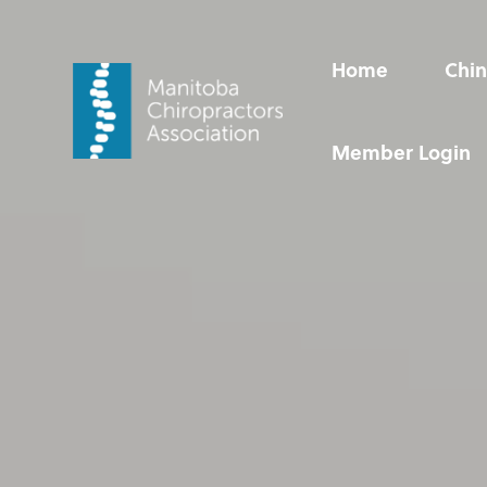
Video
Player
Home
Chin
Home
Chin Up!
Chiropractic Care
Resources
Member Login