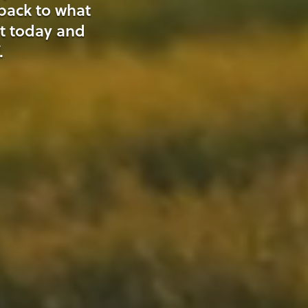
 back to what
t today and
.