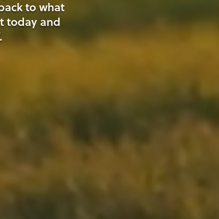
 back to what
t today and
.