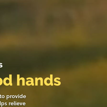
s
ood hands
 to provide
lps relieve