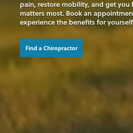
pain, restore mobility, and get you
matters most. Book an appointmen
experience the benefits for yourself
Find a Chiropractor