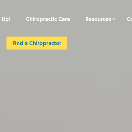
 Up!
Chiropractic Care
Resources
C
Contact
Member Login
Find a Chiropractor
Find a Chiropractor