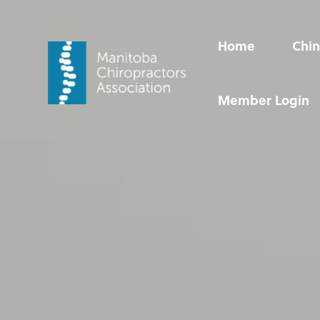
Video
Player
Home
Chin
Home
Chin Up!
Chiropractic Care
Resources
Member Login