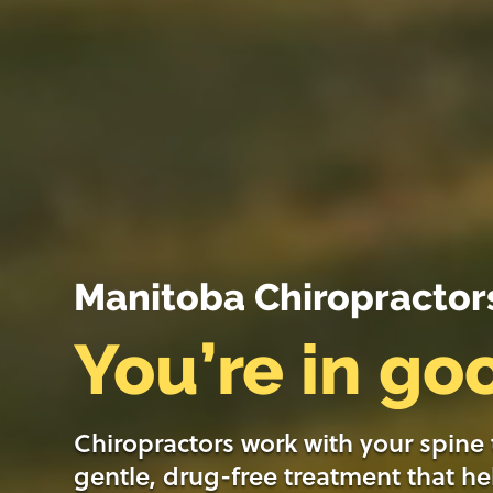
Manitoba Chiropractor
You’re in g
Chiropractors work with your spine
gentle, drug-free treatment that he